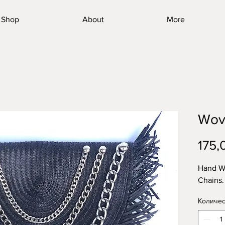
Shop
About
More
Wov
175,
Hand W
Chains.
Количес