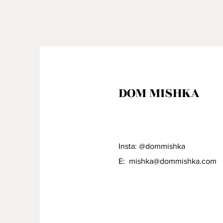
DOM MISHKA
Insta: @dommishka
E:
mishka@dommishka.com