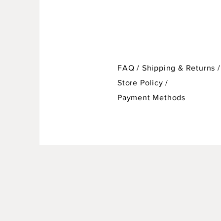
FAQ /
Shipping & Returns /
Store Policy
/
Payment Methods