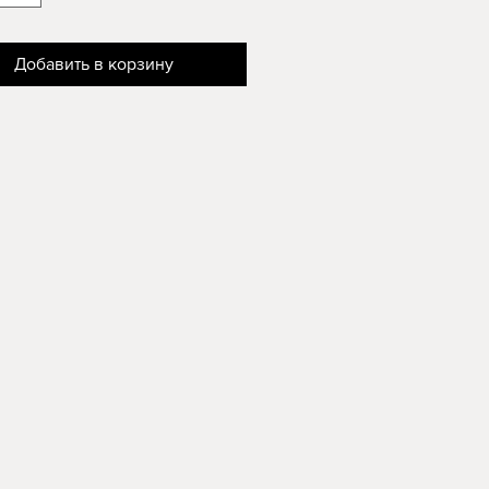
Добавить в корзину