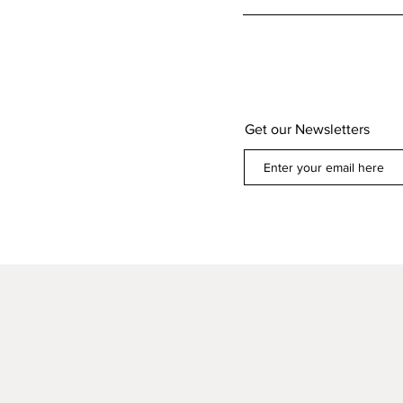
Get our Newsletters