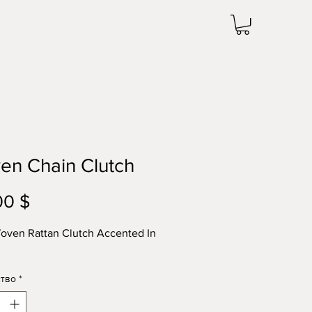
en Chain Clutch
00 $
Цена
oven Rattan Clutch Accented In
тво
*