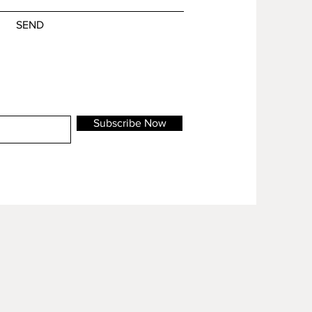
SEND
Subscribe Now