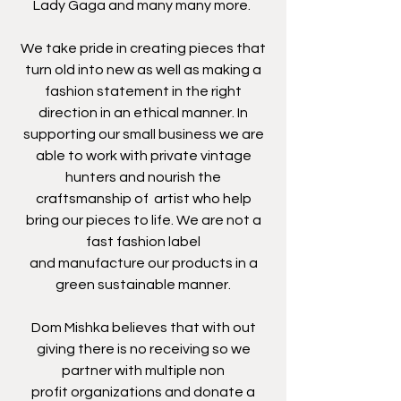
Lady Gaga and many many more.
We take pride in creating pieces that
turn old into new as well as making a
fashion statement in the right
direction in an ethical manner. In
supporting our small business we are
able to work with private vintage
hunters and nourish the
craftsmanship of artist who help
bring our pieces to life. We are not a
fast fashion label
and manufacture our products in a
green sustainable manner.
Dom Mishka believes that with out
giving there is no receiving so we
partner with multiple non
profit organizations and donate a