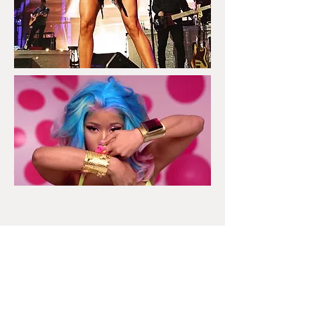
DOM MISHKA