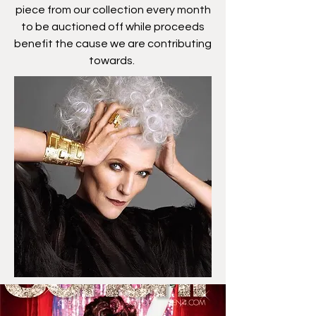
piece from our collection every month
to be auctioned off while proceeds
benefit the cause we are contributing
towards.