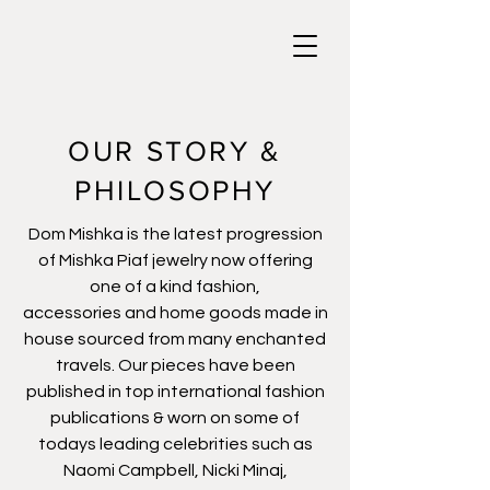
OUR STORY &
PHILOSOPHY
Dom Mishka is the latest progression
of Mishka Piaf jewelry now offering
one of a kind fashion,
accessories and home goods made in
house sourced from many enchanted
travels. Our pieces have been
published in top international fashion
publications & worn on some of
todays leading celebrities such as
Naomi Campbell, Nicki Minaj,