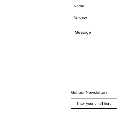
Get our Newsletters