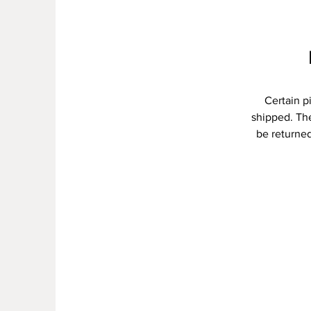
Certain p
shipped. The
be returned