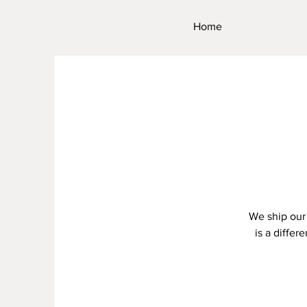
Home
We ship our 
is a differ