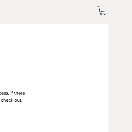
ess. If there
g check out.