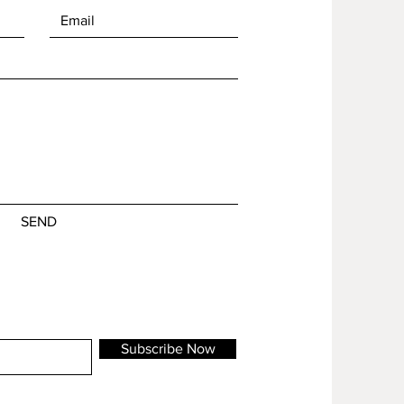
SEND
Subscribe Now