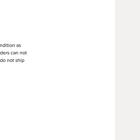
Y
ndition as
rders can not
 do not ship