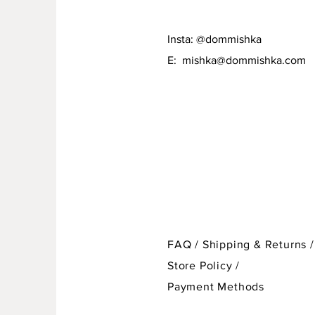
Insta: @dommishka
E:
mishka@dommishka.com
FAQ /
Shipping & Returns /
Store Policy
/
Payment Methods