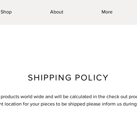
Shop
About
More
SHIPPING POLICY
products world wide and will be calculated in the check out proc
ent location for your pieces to be shipped please inform us durin