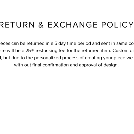
RETURN & EXCHANGE POLIC
ieces can be returned in a 5 day time period and sent in same co
re will be a 25% restocking fee for the returned item. Custom o
, but due to the personalized process of creating your piece we
with out final confirmation and approval of design.