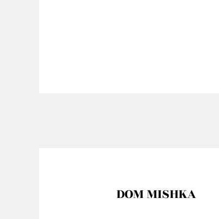
DOM MISHKA