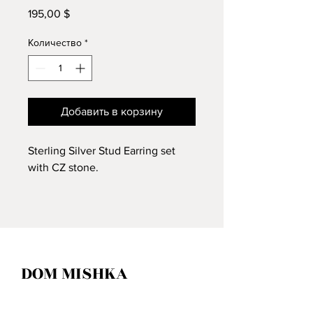
195,00 $
Цена
Количество
*
Добавить в корзину
Sterling Silver Stud Earring set
with CZ stone.
DOM MISHKA