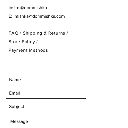
Insta: @dommishka
E:
mishka@dommishka.com
FAQ /
Shipping & Returns /
Store Policy
/
Payment Methods