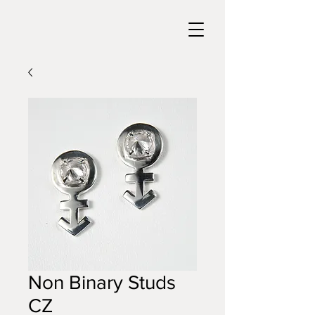
Non Binary Studs
CZ