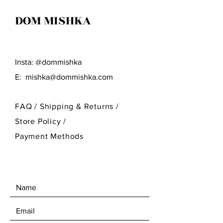
DOM MISHKA
Insta: @dommishka
E:
mishka@dommishka.com
FAQ /
Shipping & Returns /
Store Policy
/
Payment Methods