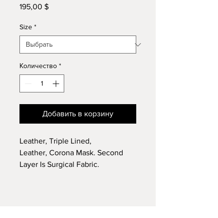
195,00 $
Цена
Size
*
Количество
*
Добавить в корзину
Leather, Triple Lined,
Leather, Corona Mask. Second
Layer Is Surgical Fabric.
Handmade Details and
Craftsmanship.