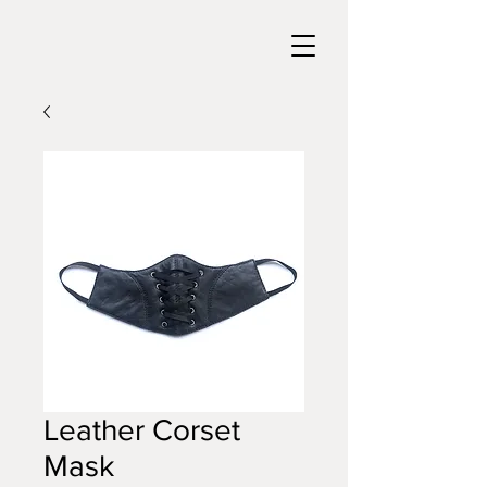
Leather Corset
Mask