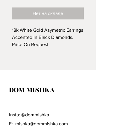
Нет на складе
18k White Gold Asymetric Earrings
Accented In Black Diamonds.
Price On Request.
DOM MISHKA
Insta: @dommishka
E:
mishka@dommishka.com