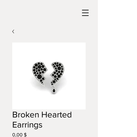
Broken Hearted
Earrings
0,00 $
Цена