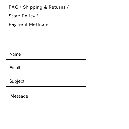
FAQ /
Shipping & Returns /
Store Policy
/
Payment Methods